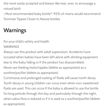
the most easily accepted and breast-like teat, ever, to encourage a
natural latch
• Most recommended baby bottle*: 95% of mums would recommend
Tommee Tippee Closer to Nature bottles
Warnings
For your child’s safety and health
WARNING!
Always use this product with adult supervision. Accidents have
occurred when babies have been left alone with drinking equipment
due to the baby falling or if the product has disassembled.
Never use feeding teats/nipples (delete as appropriate) as a
soother/pacifier (delete as appropriate).
Continuous and prolonged sucking of fluids will cause tooth decay.
Tooth decay in young children can occur even when non-sweetened
fluids are used. This can occur if the baby is allowed to use the bottle
for long periods through the day and particularly through the night,
when saliva flow is reduced or if it is used as a soother/pacifier (delete
as appropriate).