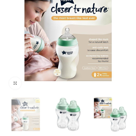
Click to enlarge