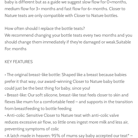
baby is different but as a guide we suggest slow flow for 0+months,
medium flow for 3+ months and fast flow for 6+ months. Closer to
Nature teats are only compatible with Closer to Nature bottles.
How often should I replace the bottle teats?
We recommend changing your bottle teats every two months and you
should change them immediately if they’re damaged or weak.Suitable
For: months
KEY FEATURES
• The original breast-like bottle: Shaped like a breast because babies
prefer it that way, our award-winning Closer to Nature baby bottle
could just be the best thing for baby, since you!
• Breast-like: Our soft silicone, breast-like teat feels closer to skin and
flexes like mum for a comfortable feed – and supports in the transition
from breastfeeding to bottle feeding
• Anti-colic: Sensitive Closer to Nature teat with anti-colic valve
reduces excessive air flow, so little ones ingest more milk and less air,
preventing symptoms of colic
• A latch made in heaven: 95% of mums say baby accepted our teat* –