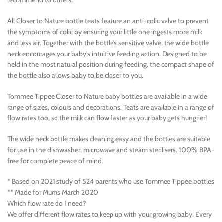
recommend to others. *
All Closer to Nature bottle teats feature an anti-colic valve to prevent
the symptoms of colic by ensuring your little one ingests more milk
and less air. Together with the bottle’s sensitive valve, the wide bottle
neck encourages your baby’s intuitive feeding action. Designed to be
held in the most natural position during feeding, the compact shape of
the bottle also allows baby to be closer to you.
Tommee Tippee Closer to Nature baby bottles are available in a wide
range of sizes, colours and decorations. Teats are available in a range of
flow rates too, so the milk can flow faster as your baby gets hungrier!
The wide neck bottle makes cleaning easy and the bottles are suitable
for use in the dishwasher, microwave and steam sterilisers. 100% BPA-
free for complete peace of mind.
* Based on 2021 study of 524 parents who use Tommee Tippee bottles
** Made for Mums March 2020
Which flow rate do I need?
We offer different flow rates to keep up with your growing baby. Every