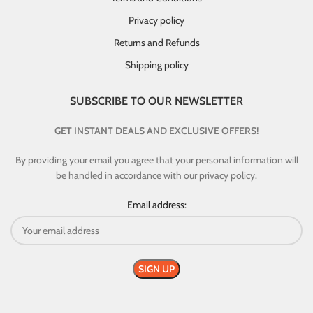
Privacy policy
Returns and Refunds
Shipping policy
SUBSCRIBE TO OUR NEWSLETTER
GET INSTANT DEALS AND EXCLUSIVE OFFERS!
By providing your email you agree that your personal information will
be handled in accordance with our privacy policy.
Email address: