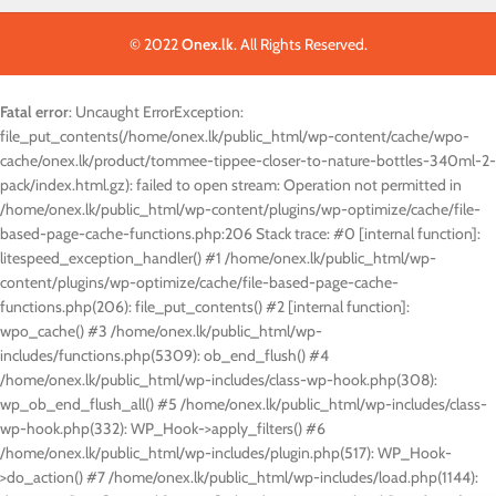
© 2022
Onex.lk
. All Rights Reserved.
Fatal error
: Uncaught ErrorException:
file_put_contents(/home/onex.lk/public_html/wp-content/cache/wpo-
cache/onex.lk/product/tommee-tippee-closer-to-nature-bottles-340ml-2-
pack/index.html.gz): failed to open stream: Operation not permitted in
/home/onex.lk/public_html/wp-content/plugins/wp-optimize/cache/file-
based-page-cache-functions.php:206 Stack trace: #0 [internal function]:
litespeed_exception_handler() #1 /home/onex.lk/public_html/wp-
content/plugins/wp-optimize/cache/file-based-page-cache-
functions.php(206): file_put_contents() #2 [internal function]:
wpo_cache() #3 /home/onex.lk/public_html/wp-
includes/functions.php(5309): ob_end_flush() #4
/home/onex.lk/public_html/wp-includes/class-wp-hook.php(308):
wp_ob_end_flush_all() #5 /home/onex.lk/public_html/wp-includes/class-
wp-hook.php(332): WP_Hook->apply_filters() #6
/home/onex.lk/public_html/wp-includes/plugin.php(517): WP_Hook-
>do_action() #7 /home/onex.lk/public_html/wp-includes/load.php(1144):