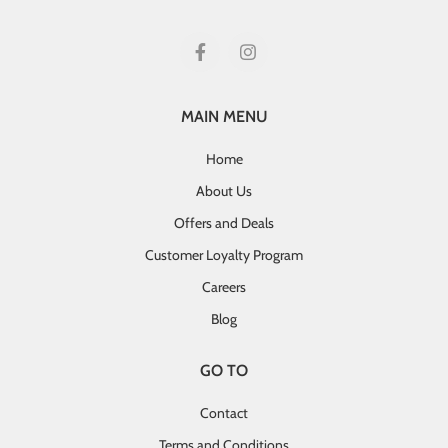
MAIN MENU
Home
About Us
Offers and Deals
Customer Loyalty Program
Careers
Blog
GO TO
Contact
Terms and Conditions