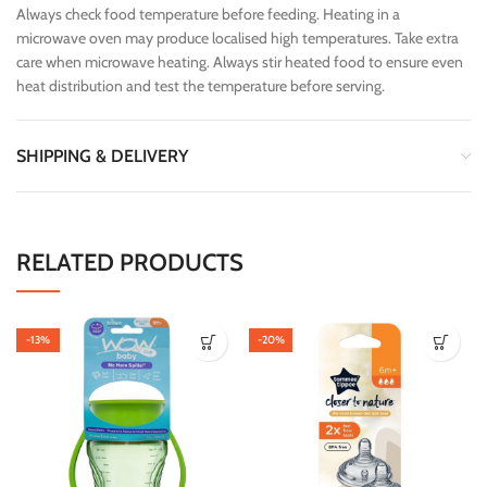
Always check food temperature before feeding. Heating in a
microwave oven may produce localised high temperatures. Take extra
care when microwave heating. Always stir heated food to ensure even
heat distribution and test the temperature before serving.
SHIPPING & DELIVERY
RELATED PRODUCTS
-13%
-20%