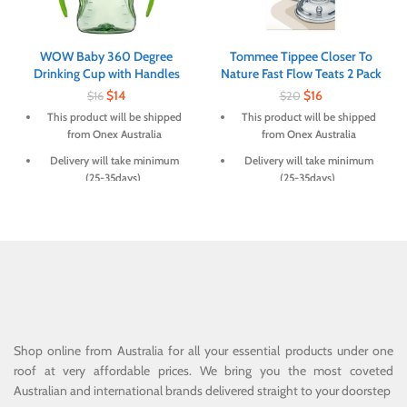
WOW Baby 360 Degree
Tommee Tippee Closer To
Drinking Cup with Handles
Nature Fast Flow Teats 2 Pack
$
14
$
16
$
16
$
20
This product will be shipped
This product will be shipped
from Onex Australia
from Onex Australia
Delivery will take minimum
Delivery will take minimum
(25-35days)
(25-35days)
Shop online from Australia for all your essential products under one
roof at very affordable prices. We bring you the most coveted
Australian and international brands delivered straight to your doorstep