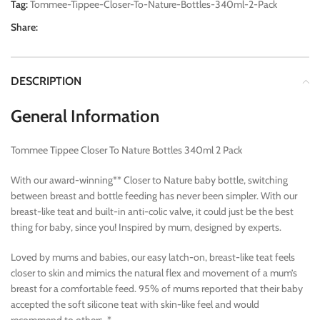
Tag:
Tommee-Tippee-Closer-To-Nature-Bottles-340ml-2-Pack
Share:
DESCRIPTION
General Information
Tommee Tippee Closer To Nature Bottles 340ml 2 Pack
With our award-winning** Closer to Nature baby bottle, switching
between breast and bottle feeding has never been simpler. With our
breast-like teat and built-in anti-colic valve, it could just be the best
thing for baby, since you! Inspired by mum, designed by experts.
Loved by mums and babies, our easy latch-on, breast-like teat feels
closer to skin and mimics the natural flex and movement of a mum’s
breast for a comfortable feed. 95% of mums reported that their baby
accepted the soft silicone teat with skin-like feel and would