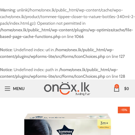
Warning
: unlink(/home/onex.lk/public_html/wp-content/cache/wpo-
cache/onex.lk/product/tommee-tippee-closer-to-nature-bottles-340ml-2-
pack/index.html.gz): Operation not permitted in
/home/onex.lk/public_html/wp-content/plugins/wp-optimize/cache/file-
based-page-cache-functions.php
on line
1066
Notice
: Undefined index: url in
/home/onex.lk/public_html/wp-
content/plugins/wpforms-lite/src/Forms/IconChoices.php
on line
127
Notice
: Undefined index: path in
/home/onex.lk/public_html/wp-
content/plugins/wpforms-lite/src/Forms/IconChoices.php
on line
128
0
MENU
$
0
-15%