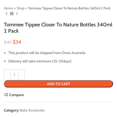
Home
»
Shop
»
Tommee Tippee Closer To Nature Bottles 340ml 2 Pack
Tommee Tippee Closer To Nature Bottles 340ml
2 Pack
$
34
$
40
This product will be shipped from Onex Australia
Delivery will take minimum (25-35days)
ADD TO CART
Compare
Category:
Baby Accesories