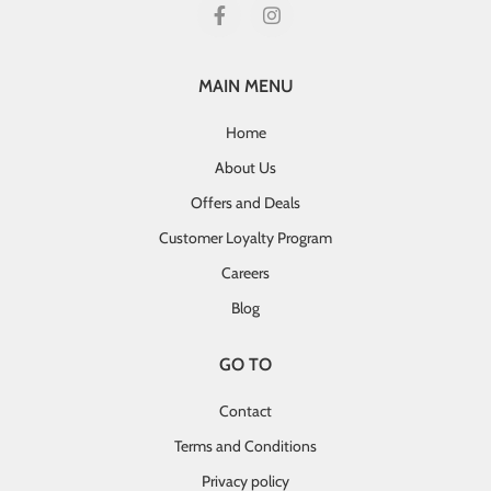
MAIN MENU
Home
About Us
Offers and Deals
Customer Loyalty Program
Careers
Blog
GO TO
Contact
Terms and Conditions
Privacy policy