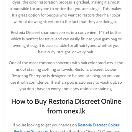
dyes, the color restoration process is gradual, making it almost
impossible for anyone to notice that you are using it. This makes
it a great option for people who want to restore their hair color
without drawing attention to the fact that they are doing so.
Restoria Discreet shampoo comes in a convenient 147ml bottle,
which is perfect for travel and can easily fit into your gym bag or
overnight bag. It is also suitable for all hair types, whether you
have curly, straight, or wavy hair.
One of the most common concerns with hair color products is the
risk of staining clothing or towels. Restoria Discreet Colour
Restoring Shampoo is designed to be non-staining, so you can
use it with confidence. The shampoo is also easy to wash out, so
you don’t have to worry about any residue or staining.
How to Buy Restoria Discreet Online
from onex.lk
If you’re looking to get your hands on
Restoria Discreet Colour
Restoring Shampoo
, look no further than Onex. At Onex, we