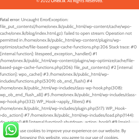
© 2022
Onex.lk
. All Rights Reserved.
Fatal error
: Uncaught ErrorException:
file_put_contents(/home/onex.lk/public_html/wp-content/cache/wpo-
cache/onex.lk/blog/index.html.gz): failed to open stream: Operation not
permitted in /home/onex.lk/public_html/wp-content/plugins/wp-
optimize/cache/file-based-page-cache-functions.php:206 Stack trace: #0
[internal function]: litespeed_exception_handler() #1
/home/onex.lk/public_html/wp-content/plugins/wp-optimize/cache/file-
based-page-cache-functions.php(206): file_put_contents() #2 [internal
function]: wpo_cache() #3 /home/onex.lk/public_html/wp-
includes/functions.php(5309): ob_end_flush() #4
/home/onex.lk/public_html/wp-includes/class-wp-hook.php(308):
wp_ob_end_flush_all() #5 /home/onex.lk/public_html/wp-includes/class-
wp-hook.php(332): WP_Hook->apply_filters() #6
/home/onex.lk/public_html/wp-includes/plugin.php(517): WP_Hook-
>do_action() #7 /home/onex.lk/public_html/wp-includes/load.php(1144):
do_action() #8 [internal function]: shutdown_action_hook() #9 {main}
thrown in
/home/onex.lk/public_html/wp-content/plugins/wp-
We use cookies to improve your experience on our website. By
optimize/cache/file-based-page-cache-functions.php
on line
206
browsing this website, you agree to our use of cookies.