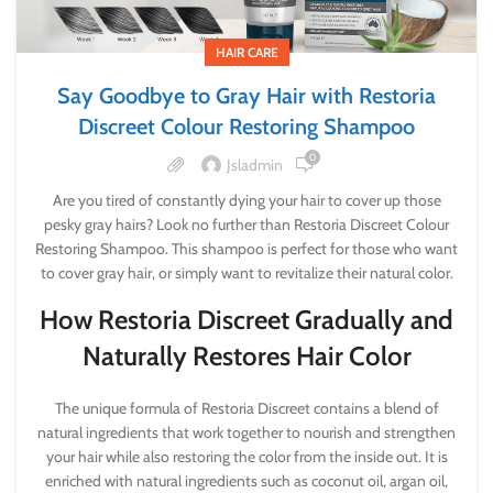
HAIR CARE
Say Goodbye to Gray Hair with Restoria
Discreet Colour Restoring Shampoo
0
Jsladmin
Are you tired of constantly dying your hair to cover up those
pesky gray hairs? Look no further than Restoria Discreet Colour
Restoring Shampoo. This shampoo is perfect for those who want
to cover gray hair, or simply want to revitalize their natural color.
How Restoria Discreet Gradually and
Naturally Restores Hair Color
The unique formula of Restoria Discreet contains a blend of
natural ingredients that work together to nourish and strengthen
your hair while also restoring the color from the inside out. It is
enriched with natural ingredients such as coconut oil, argan oil,