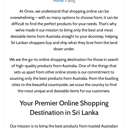
Home
»
Blog
At Onex, we understand that shopping online can be
overwhelming – with so many options to choose from, it can be
difficult to find the perfect products for your needs. That’s why
we’ve made it our mission to bring only the best and most
desirable items from Australia straight to your doorstep, helping
Sri Lankan shoppers buy and ship what they love from the land
down under.
We are the go-to online shopping destination for those in search
of high-quality products from Australia. One of the things that
sets us apart from other online stores is our commitment to
sourcing only the best products from Australia. From the bustling
cities to the beautiful countryside, we scour the country to find
the most unique and desirable items for our customers.
Your Premier Online Shopping
Destination in Sri Lanka
Our mission is to bring the best products from trusted Australian