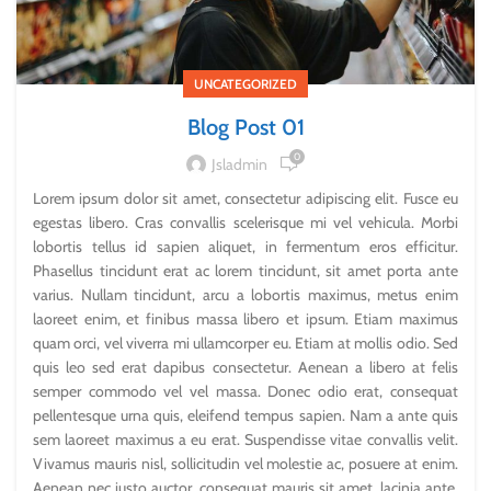
UNCATEGORIZED
Blog Post 01
0
Jsladmin
Lorem ipsum dolor sit amet, consectetur adipiscing elit. Fusce eu
egestas libero. Cras convallis scelerisque mi vel vehicula. Morbi
lobortis tellus id sapien aliquet, in fermentum eros efficitur.
Phasellus tincidunt erat ac lorem tincidunt, sit amet porta ante
varius. Nullam tincidunt, arcu a lobortis maximus, metus enim
laoreet enim, et finibus massa libero et ipsum. Etiam maximus
quam orci, vel viverra mi ullamcorper eu. Etiam at mollis odio. Sed
quis leo sed erat dapibus consectetur. Aenean a libero at felis
semper commodo vel vel massa. Donec odio erat, consequat
pellentesque urna quis, eleifend tempus sapien. Nam a ante quis
sem laoreet maximus a eu erat. Suspendisse vitae convallis velit.
Vivamus mauris nisl, sollicitudin vel molestie ac, posuere at enim.
Aenean nec justo auctor, consequat mauris sit amet, lacinia ante.