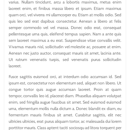
varius. Nullam tincidunt, arcu a lobortis maximus, metus enim
laoreet enim, et finibus massa libero et ipsum. Etiam maximus
quam orci, vel viverra mi ullamcorper eu. Etiam at mollis odio. Sed
quis leo sed erat dapibus consectetur. Aenean a libero at felis
semper commodo vel vel massa. Donec odio erat, consequat
pellentesque urna quis, eleifend tempus sapien. Nam a ante quis
sem laoreet maximus a eu erat. Suspendisse vitae convallis velit.
Vivamus mauris nisl, sollicitudin vel molestie ac, posuere at enim.
Aenean nec justo auctor, consequat mauris sit amet, lacinia ante.
Ut rutrum venenatis turpis, sed venenatis purus sollicitudin
laoreet.
Fusce sagittis euismod orci, at interdum odio accumsan id. Sed
ipsum est, consectetur non elementum sed, aliquet non libero. Ut
congue tortor quis augue accumsan laoreet. Proin at quam
tempor, convallis leo id, placerat diam. Phasellus aliquam volutpat
enim, sed fringilla augue faucibus sit amet. Sed euismod euismod
urna, elementum mollis nulla dictum a. Donec blandit ex diam, eu
fermentum mauris finibus sit amet. Curabitur sagittis, elit nec
ultricies ultricies, erat purus aliquam tortor, ac malesuada dui lorem
porttitor mauris. Class aptent taciti sociosqu ad litora torquent per