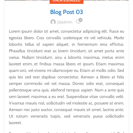
UNCATEGORIZED
Blog Post 03
0
Jsladmin
Lorem ipsum dolor sit amet, consectetur adipiscing elit. Fusce eu
egestas libero. Cras convallis scelerisque mi vel vehicula. Morbi
lobortis tellus id sapien aliquet, in fermentum eros efficitur.
Phasellus tincidunt erat ac lorem tincidunt, sit amet porta ante
varius. Nullam tincidunt, arcu a lobortis maximus, metus enim
laoreet enim, et finibus massa libero et ipsum. Etiam maximus
quam orci, vel viverra mi ullamcorper eu. Etiam at mollis odio. Sed
quis leo sed erat dapibus consectetur. Aenean a libero at felis
semper commodo vel vel massa. Donec odio erat, consequat
pellentesque urna quis, eleifend tempus sapien. Nam a ante quis
sem laoreet maximus a eu erat. Suspendisse vitae convallis velit.
Vivamus mauris nisl, sollicitudin vel molestie ac, posuere at enim.
Aenean nec justo auctor, consequat mauris sit amet, lacinia ante.
Ut rutrum venenatis turpis, sed venenatis purus sollicitudin
laoreet.