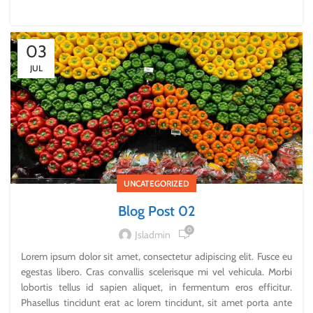
03
JUL
UNCATEGORIZED
Blog Post 02
0
Jsladmin
Lorem ipsum dolor sit amet, consectetur adipiscing elit. Fusce eu
egestas libero. Cras convallis scelerisque mi vel vehicula. Morbi
lobortis tellus id sapien aliquet, in fermentum eros efficitur.
Phasellus tincidunt erat ac lorem tincidunt, sit amet porta ante