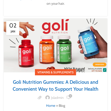
on your hair.
02
JAN
VITAMINS & SUPPLEMENTS
Goli Nutrition Gummies: A Delicious and
Convenient Way to Support Your Health
0
Jsladmin
Home
»
Blog