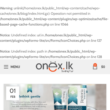
Warning
: unlink(/home/onex.lk/public_html/wp-content/cache/wpo-
cache/onex.lk/blog/index.html.gz): Operation not permitted in
/home/onex.lk/public_html/wp-content/plugins/wp-optimize/cache/file-
based-page-cache-functions.php
on line
1066
Notice
: Undefined index: url in
/home/onex.lk/public_html/wp-
content/plugins/wpforms-lite/src/Forms/IconChoices.php
on line
127
Notice
: Undefined index: path in
/home/onex.lk/public_html/wp-
content/plugins/wpforms-lite/src/Forms/IconChoices.php
on line
128
0
MENU
$
0
01
FEB