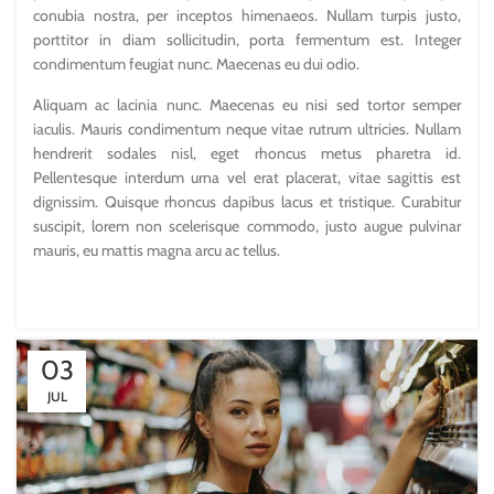
conubia nostra, per inceptos himenaeos. Nullam turpis justo,
porttitor in diam sollicitudin, porta fermentum est. Integer
condimentum feugiat nunc. Maecenas eu dui odio.
Aliquam ac lacinia nunc. Maecenas eu nisi sed tortor semper
iaculis. Mauris condimentum neque vitae rutrum ultricies. Nullam
hendrerit sodales nisl, eget rhoncus metus pharetra id.
Pellentesque interdum urna vel erat placerat, vitae sagittis est
dignissim. Quisque rhoncus dapibus lacus et tristique. Curabitur
suscipit, lorem non scelerisque commodo, justo augue pulvinar
mauris, eu mattis magna arcu ac tellus.
03
JUL