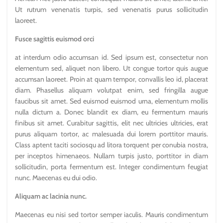
Ut rutrum venenatis turpis, sed venenatis purus sollicitudin
laoreet.
Fusce sagittis euismod orci
at interdum odio accumsan id. Sed ipsum est, consectetur non
elementum sed, aliquet non libero. Ut congue tortor quis augue
accumsan laoreet. Proin at quam tempor, convallis leo id, placerat
diam. Phasellus aliquam volutpat enim, sed fringilla augue
faucibus sit amet. Sed euismod euismod urna, elementum mollis
nulla dictum a. Donec blandit ex diam, eu fermentum mauris
finibus sit amet. Curabitur sagittis, elit nec ultricies ultricies, erat
purus aliquam tortor, ac malesuada dui lorem porttitor mauris.
Class aptent taciti sociosqu ad litora torquent per conubia nostra,
per inceptos himenaeos. Nullam turpis justo, porttitor in diam
sollicitudin, porta fermentum est. Integer condimentum feugiat
nunc. Maecenas eu dui odio.
Aliquam ac lacinia nunc.
Maecenas eu nisi sed tortor semper iaculis. Mauris condimentum