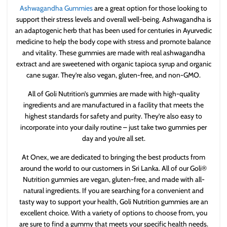
Ashwagandha Gummies
are a great option for those looking to
support their stress levels and overall well-being. Ashwagandha is
an adaptogenic herb that has been used for centuries in Ayurvedic
medicine to help the body cope with stress and promote balance
and vitality. These gummies are made with real ashwagandha
extract and are sweetened with organic tapioca syrup and organic
cane sugar. They’re also vegan, gluten-free, and non-GMO.
All of Goli Nutrition’s gummies are made with high-quality
ingredients and are manufactured in a facility that meets the
highest standards for safety and purity. They’re also easy to
incorporate into your daily routine – just take two gummies per
day and you’re all set.
At Onex, we are dedicated to bringing the best products from
around the world to our customers in Sri Lanka. All of our Goli®
Nutrition gummies are vegan, gluten-free, and made with all-
natural ingredients. If you are searching for a convenient and
tasty way to support your health, Goli Nutrition gummies are an
excellent choice. With a variety of options to choose from, you
are sure to find a gummy that meets your specific health needs.