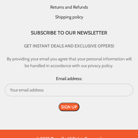
Returns and Refunds
Shipping policy
SUBSCRIBE TO OUR NEWSLETTER
GET INSTANT DEALS AND EXCLUSIVE OFFERS!
By providing your email you agree that your personal information will
be handled in accordance with our privacy policy.
Email address: