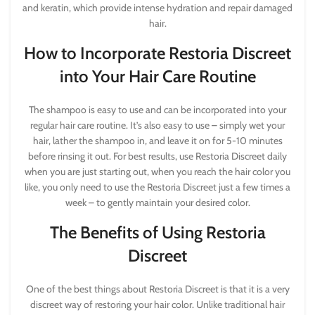
and keratin, which provide intense hydration and repair damaged
hair.
How to Incorporate Restoria Discreet
into Your Hair Care Routine
The shampoo is easy to use and can be incorporated into your
regular hair care routine. It’s also easy to use – simply wet your
hair, lather the shampoo in, and leave it on for 5-10 minutes
before rinsing it out. For best results, use Restoria Discreet daily
when you are just starting out, when you reach the hair color you
like, you only need to use the Restoria Discreet just a few times a
week – to gently maintain your desired color.
The Benefits of Using Restoria
Discreet
One of the best things about Restoria Discreet is that it is a very
discreet way of restoring your hair color. Unlike traditional hair