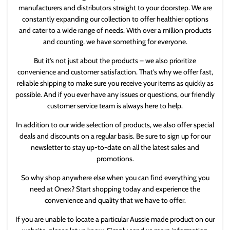
manufacturers and distributors straight to your doorstep. We are
constantly expanding our collection to offer healthier options
and cater to a wide range of needs. With over a million products
and counting, we have something for everyone.
But it’s not just about the products – we also prioritize
convenience and customer satisfaction. That’s why we offer fast,
reliable shipping to make sure you receive your items as quickly as
possible. And if you ever have any issues or questions, our friendly
customer service team is always here to help.
In addition to our wide selection of products, we also offer special
deals and discounts on a regular basis. Be sure to sign up for our
newsletter to stay up-to-date on all the latest sales and
promotions.
So why shop anywhere else when you can find everything you
need at Onex? Start shopping today and experience the
convenience and quality that we have to offer.
If you are unable to locate a particular Aussie made product on our