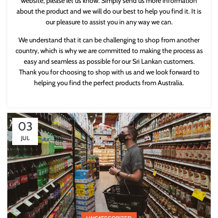
website, please let us know. Simply send us more information
about the product and we will do our best to help you find it. It is
our pleasure to assist you in any way we can.
We understand that it can be challenging to shop from another
country, which is why we are committed to making the process as
easy and seamless as possible for our Sri Lankan customers.
Thank you for choosing to shop with us and we look forward to
helping you find the perfect products from Australia.
03
JUL