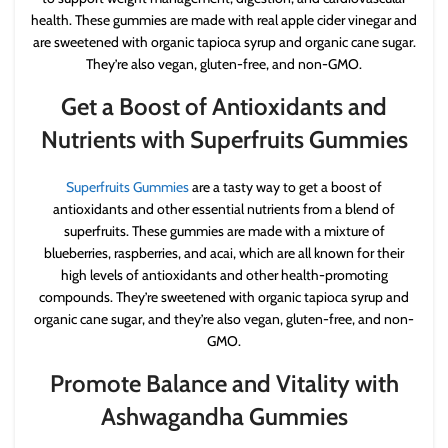
health. These gummies are made with real apple cider vinegar and
are sweetened with organic tapioca syrup and organic cane sugar.
They’re also vegan, gluten-free, and non-GMO.
Get a Boost of Antioxidants and
Nutrients with Superfruits Gummies
Superfruits Gummies
are a tasty way to get a boost of
antioxidants and other essential nutrients from a blend of
superfruits. These gummies are made with a mixture of
blueberries, raspberries, and acai, which are all known for their
high levels of antioxidants and other health-promoting
compounds. They’re sweetened with organic tapioca syrup and
organic cane sugar, and they’re also vegan, gluten-free, and non-
GMO.
Promote Balance and Vitality with
Ashwagandha Gummies