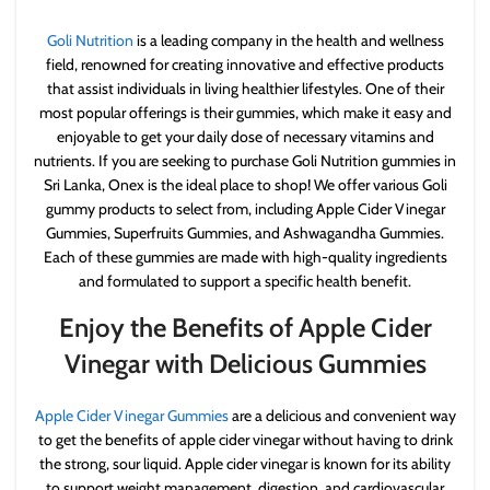
Goli Nutrition
is a leading company in the health and wellness
field, renowned for creating innovative and effective products
that assist individuals in living healthier lifestyles. One of their
most popular offerings is their gummies, which make it easy and
enjoyable to get your daily dose of necessary vitamins and
nutrients. If you are seeking to purchase Goli Nutrition gummies in
Sri Lanka, Onex is the ideal place to shop! We offer various Goli
gummy products to select from, including Apple Cider Vinegar
Gummies, Superfruits Gummies, and Ashwagandha Gummies.
Each of these gummies are made with high-quality ingredients
and formulated to support a specific health benefit.
Enjoy the Benefits of Apple Cider
Vinegar with Delicious Gummies
Apple Cider Vinegar Gummies
are a delicious and convenient way
to get the benefits of apple cider vinegar without having to drink
the strong, sour liquid. Apple cider vinegar is known for its ability
to support weight management, digestion, and cardiovascular