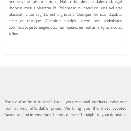
neque vitae rutrum ultricies. Nullam hendrerit sodales nisl, eget
rhoncus metus pharetra id. Pellentesque interdum urna vel erat
placerat, vitae sagittis est dignissim. Quisque rhoncus dapibus
lacus et tristique. Curabitur suscipit, lorem non scelerisque
commodo, justo augue pulvinar mauris, eu mattis magna arcu ac
tellus.
Shop online from Australia for all your essential products under one
roof at very affordable prices. We bring you the most coveted
Australian and international brands delivered straight to your doorstep