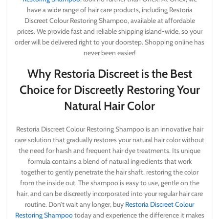
have a wide range of hair care products, including Restoria
Discreet Colour Restoring Shampoo, available at affordable
prices. We provide fast and reliable shipping island-wide, so your
order will be delivered right to your doorstep. Shopping online has
never been easier!
Why Restoria Discreet is the Best
Choice for Discreetly Restoring Your
Natural Hair Color
Restoria Discreet Colour Restoring Shampoo is an innovative hair
care solution that gradually restores your natural hair color without
the need for harsh and frequent hair dye treatments. Its unique
formula contains a blend of natural ingredients that work
together to gently penetrate the hair shaft, restoring the color
from the inside out. The shampoo is easy to use, gentle on the
hair, and can be discreetly incorporated into your regular hair care
routine. Don’t wait any longer, buy
Restoria Discreet Colour
Restoring Shampoo
today and experience the difference it makes