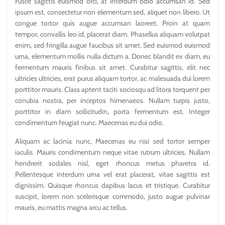
Fusce sagittis euismod orci, at interdum odio accumsan id. Sed
ipsum est, consectetur non elementum sed, aliquet non libero. Ut
congue tortor quis augue accumsan laoreet. Proin at quam
tempor, convallis leo id, placerat diam. Phasellus aliquam volutpat
enim, sed fringilla augue faucibus sit amet. Sed euismod euismod
urna, elementum mollis nulla dictum a. Donec blandit ex diam, eu
fermentum mauris finibus sit amet. Curabitur sagittis, elit nec
ultricies ultricies, erat purus aliquam tortor, ac malesuada dui lorem
porttitor mauris. Class aptent taciti sociosqu ad litora torquent per
conubia nostra, per inceptos himenaeos. Nullam turpis justo,
porttitor in diam sollicitudin, porta fermentum est. Integer
condimentum feugiat nunc. Maecenas eu dui odio.
Aliquam ac lacinia nunc. Maecenas eu nisi sed tortor semper
iaculis. Mauris condimentum neque vitae rutrum ultricies. Nullam
hendrerit sodales nisl, eget rhoncus metus pharetra id.
Pellentesque interdum urna vel erat placerat, vitae sagittis est
dignissim. Quisque rhoncus dapibus lacus et tristique. Curabitur
suscipit, lorem non scelerisque commodo, justo augue pulvinar
mauris, eu mattis magna arcu ac tellus.