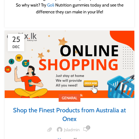
So why wait? Try
Goli
Nutrition gummies today and see the
difference they can make in your life!
25
DEC
GENARAL
Shop the Finest Products from Australia at
Onex
2
Jsladmin