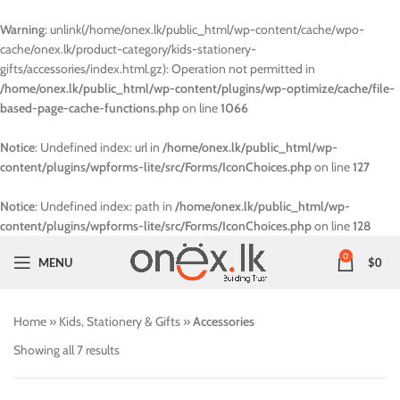
Warning
: unlink(/home/onex.lk/public_html/wp-content/cache/wpo-
cache/onex.lk/product-category/kids-stationery-
gifts/accessories/index.html.gz): Operation not permitted in
/home/onex.lk/public_html/wp-content/plugins/wp-optimize/cache/file-
based-page-cache-functions.php
on line
1066
Notice
: Undefined index: url in
/home/onex.lk/public_html/wp-
content/plugins/wpforms-lite/src/Forms/IconChoices.php
on line
127
Notice
: Undefined index: path in
/home/onex.lk/public_html/wp-
content/plugins/wpforms-lite/src/Forms/IconChoices.php
on line
128
0
MENU
$
0
Home
»
Kids, Stationery & Gifts
»
Accessories
Showing all 7 results