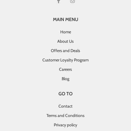
MAIN MENU
Home
About Us
Offers and Deals
Customer Loyalty Program
Careers
Blog
GO TO
Contact
Terms and Conditions
Privacy policy