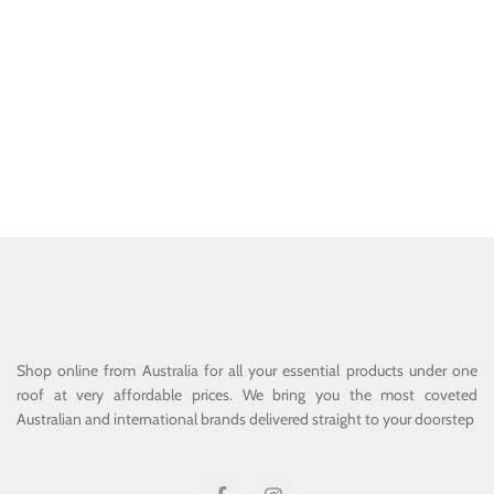
Shop online from Australia for all your essential products under one
roof at very affordable prices. We bring you the most coveted
Australian and international brands delivered straight to your doorstep