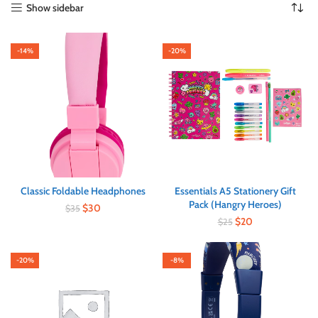
Show sidebar
-14%
-20%
Classic Foldable Headphones
Essentials A5 Stationery Gift
Pack (Hangry Heroes)
$
30
$
35
$
20
$
25
-20%
-8%