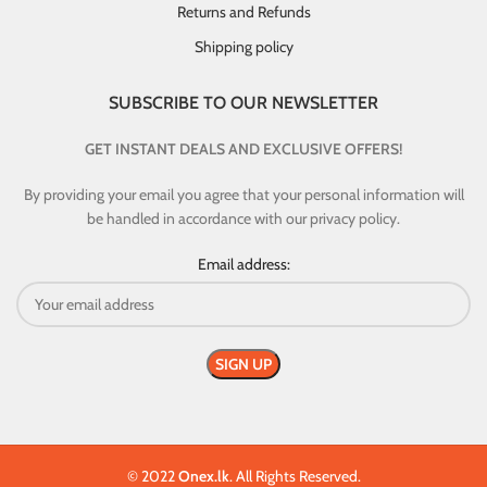
Returns and Refunds
Shipping policy
SUBSCRIBE TO OUR NEWSLETTER
GET INSTANT DEALS AND EXCLUSIVE OFFERS!
By providing your email you agree that your personal information will
be handled in accordance with our privacy policy.
Email address:
© 2022
Onex.lk
. All Rights Reserved.