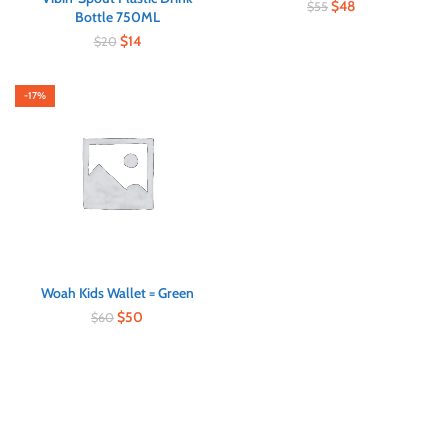
$
48
$
55
Bottle 750ML
$
14
$
20
-17%
Woah Kids Wallet = Green
$
50
$
60