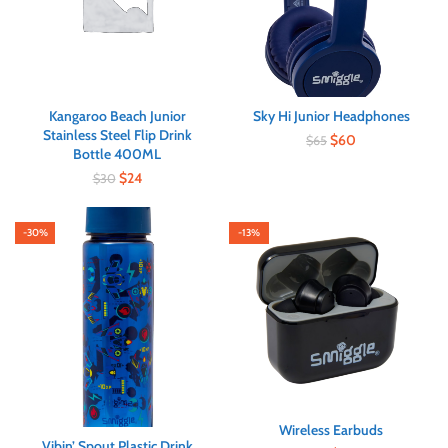
Kangaroo Beach Junior
Sky Hi Junior Headphones
Stainless Steel Flip Drink
$
60
$
65
Bottle 400ML
$
24
$
30
-30%
-13%
Wireless Earbuds
Vibin’ Spout Plastic Drink