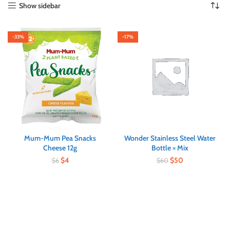
Show sidebar
-33%
-17%
Mum-Mum Pea Snacks
Wonder Stainless Steel Water
Cheese 12g
Bottle = Mix
$
4
$
50
$
6
$
60