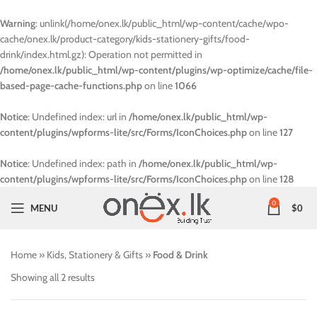
Warning
: unlink(/home/onex.lk/public_html/wp-content/cache/wpo-
cache/onex.lk/product-category/kids-stationery-gifts/food-
drink/index.html.gz): Operation not permitted in
/home/onex.lk/public_html/wp-content/plugins/wp-optimize/cache/file-
based-page-cache-functions.php
on line
1066
Notice
: Undefined index: url in
/home/onex.lk/public_html/wp-
content/plugins/wpforms-lite/src/Forms/IconChoices.php
on line
127
Notice
: Undefined index: path in
/home/onex.lk/public_html/wp-
content/plugins/wpforms-lite/src/Forms/IconChoices.php
on line
128
0
MENU
$
0
Home
»
Kids, Stationery & Gifts
»
Food & Drink
Showing all 2 results