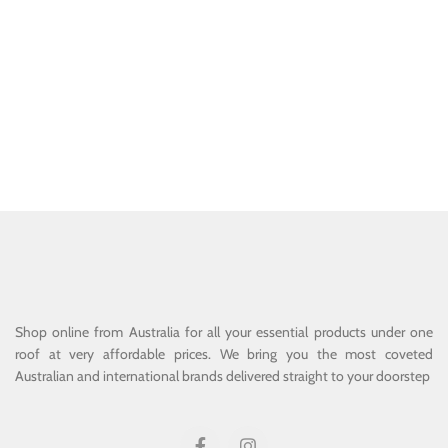
Shop online from Australia for all your essential products under one
roof at very affordable prices. We bring you the most coveted
Australian and international brands delivered straight to your doorstep