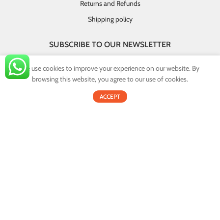
Returns and Refunds
Shipping policy
SUBSCRIBE TO OUR NEWSLETTER
GET INSTANT DEALS AND EXCLUSIVE OFFERS!
We use cookies to improve your experience on our website. By
browsing this website, you agree to our use of cookies.
By providing your email you agree that your personal information will
0
be handled in accordance with our privacy policy.
ACCEPT
Shop
Filters
Cart
My account
Email address:
© 2022
Onex.lk
. All Rights Reserved.