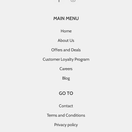
MAIN MENU
Home
About Us
Offers and Deals
Customer Loyalty Program
Careers
Blog
GO TO
Contact
Terms and Conditions
Privacy policy