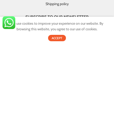
Shipping policy
SUBSCRIBE TO OUR NEWSLETTER
We use cookies to improve your experience on our website. By
GET INSTANT DEALS AND EXCLUSIVE OFFERS!
browsing this website, you agree to our use of cookies.
0
By providing your email you agree that your personal information will
ACCEPT
Shop
Filters
Cart
My account
be handled in accordance with our privacy policy.
Email address:
© 2022
Onex.lk
. All Rights Reserved.