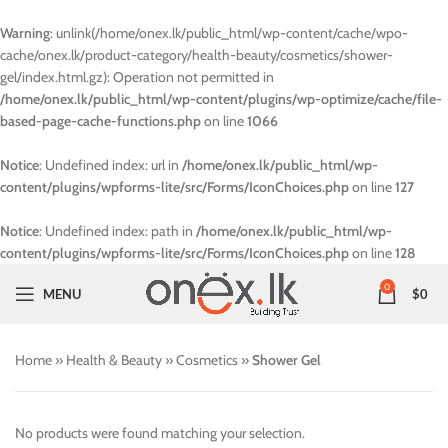
Warning
: unlink(/home/onex.lk/public_html/wp-content/cache/wpo-
cache/onex.lk/product-category/health-beauty/cosmetics/shower-
gel/index.html.gz): Operation not permitted in
/home/onex.lk/public_html/wp-content/plugins/wp-optimize/cache/file-
based-page-cache-functions.php
on line
1066
Notice
: Undefined index: url in
/home/onex.lk/public_html/wp-
content/plugins/wpforms-lite/src/Forms/IconChoices.php
on line
127
Notice
: Undefined index: path in
/home/onex.lk/public_html/wp-
content/plugins/wpforms-lite/src/Forms/IconChoices.php
on line
128
0
MENU
$
0
Home
»
Health & Beauty
»
Cosmetics
»
Shower Gel
No products were found matching your selection.