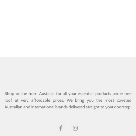
Shop online from Australia for all your essential products under one
roof at very affordable prices. We bring you the most coveted
Australian and international brands delivered straight to your doorstep