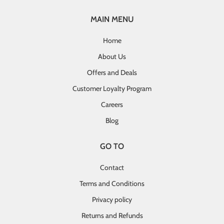
MAIN MENU
Home
About Us
Offers and Deals
Customer Loyalty Program
Careers
Blog
GO TO
Contact
Terms and Conditions
Privacy policy
Returns and Refunds