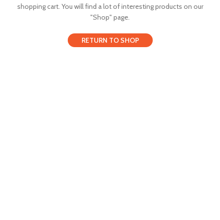
shopping cart.
You will find a lot of interesting products on our
"Shop" page.
RETURN TO SHOP