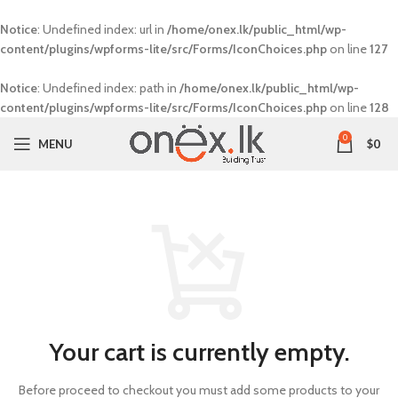
Notice
: Undefined index: url in
/home/onex.lk/public_html/wp-
content/plugins/wpforms-lite/src/Forms/IconChoices.php
on line
127
Notice
: Undefined index: path in
/home/onex.lk/public_html/wp-
content/plugins/wpforms-lite/src/Forms/IconChoices.php
on line
128
0
MENU
$
0
Your cart is currently empty.
Before proceed to checkout you must add some products to your