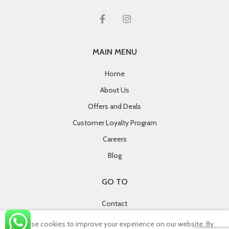
MAIN MENU
Home
About Us
Offers and Deals
Customer Loyalty Program
Careers
Blog
GO TO
Contact
Terms and Conditions
We use cookies to improve your experience on our website. By