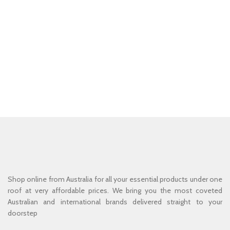
Shop online from Australia for all your essential products under one
roof at very affordable prices. We bring you the most coveted
Australian and international brands delivered straight to your
doorstep