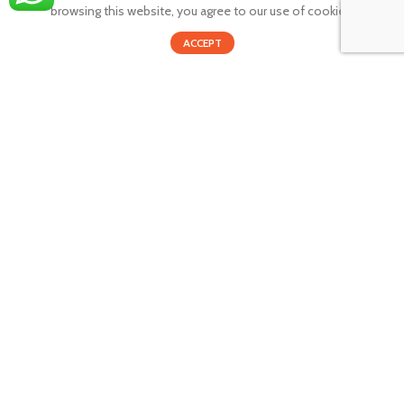
browsing this website, you agree to our use of cookies.
Privacy policy
0
Returns and Refunds
ACCEPT
Shop
Cart
My account
Shipping policy
SUBSCRIBE TO OUR NEWSLETTER
GET INSTANT DEALS AND EXCLUSIVE OFFERS!
By providing your email you agree that your personal information
will be handled in accordance with our privacy policy.
Email address: