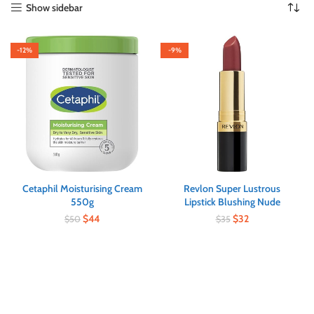
Show sidebar
-12%
-9%
Cetaphil Moisturising Cream
Revlon Super Lustrous
550g
Lipstick Blushing Nude
$
44
$
32
$
50
$
35