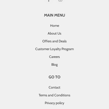
MAIN MENU
Home
About Us
Offers and Deals
Customer Loyalty Program
Careers
Blog
GO TO
Contact
Terms and Conditions
Privacy policy