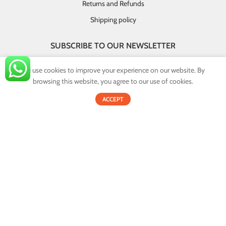
Returns and Refunds
Shipping policy
SUBSCRIBE TO OUR NEWSLETTER
GET INSTANT DEALS AND EXCLUSIVE OFFERS!
We use cookies to improve your experience on our website. By
browsing this website, you agree to our use of cookies.
By providing your email you agree that your personal information will
0
be handled in accordance with our privacy policy.
ACCEPT
Shop
Filters
Cart
My account
Email address:
© 2022
Onex.lk
. All Rights Reserved.