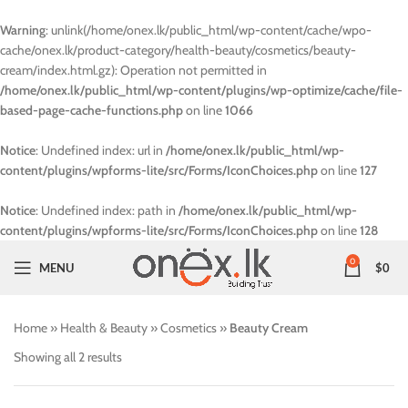
Warning
: unlink(/home/onex.lk/public_html/wp-content/cache/wpo-
cache/onex.lk/product-category/health-beauty/cosmetics/beauty-
cream/index.html.gz): Operation not permitted in
/home/onex.lk/public_html/wp-content/plugins/wp-optimize/cache/file-
based-page-cache-functions.php
on line
1066
Notice
: Undefined index: url in
/home/onex.lk/public_html/wp-
content/plugins/wpforms-lite/src/Forms/IconChoices.php
on line
127
Notice
: Undefined index: path in
/home/onex.lk/public_html/wp-
content/plugins/wpforms-lite/src/Forms/IconChoices.php
on line
128
0
MENU
$
0
Home
»
Health & Beauty
»
Cosmetics
»
Beauty Cream
Showing all 2 results