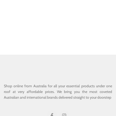
Shop online from Australia for all your essential products under one
roof at very affordable prices. We bring you the most coveted
Australian and international brands delivered straight to your doorstep