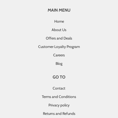
MAIN MENU
Home
About Us
Offers and Deals
Customer Loyalty Program
Careers
Blog
GO TO
Contact
Terms and Conditions
Privacy policy
Returns and Refunds