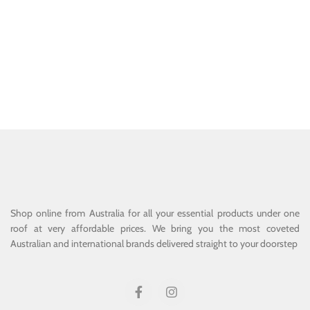
Shop online from Australia for all your essential products under one
roof at very affordable prices. We bring you the most coveted
Australian and international brands delivered straight to your doorstep