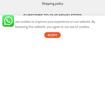
Shipping policy
SUBSCRIBE TO OUR NEWSLETTER
We use cookies to improve your experience on our website. By
GET INSTANT DEALS AND EXCLUSIVE OFFERS!
browsing this website, you agree to our use of cookies.
0
By providing your email you agree that your personal information will
ACCEPT
Shop
Filters
Cart
My account
be handled in accordance with our privacy policy.
Email address:
© 2022
Onex.lk
. All Rights Reserved.