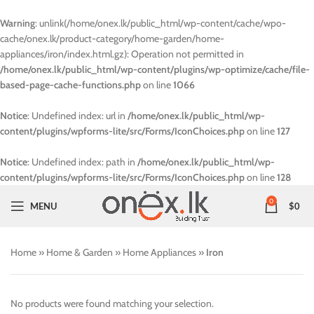
Warning
: unlink(/home/onex.lk/public_html/wp-content/cache/wpo-
cache/onex.lk/product-category/home-garden/home-
appliances/iron/index.html.gz): Operation not permitted in
/home/onex.lk/public_html/wp-content/plugins/wp-optimize/cache/file-
based-page-cache-functions.php
on line
1066
Notice
: Undefined index: url in
/home/onex.lk/public_html/wp-
content/plugins/wpforms-lite/src/Forms/IconChoices.php
on line
127
Notice
: Undefined index: path in
/home/onex.lk/public_html/wp-
content/plugins/wpforms-lite/src/Forms/IconChoices.php
on line
128
0
MENU
$
0
Home
»
Home & Garden
»
Home Appliances
»
Iron
No products were found matching your selection.