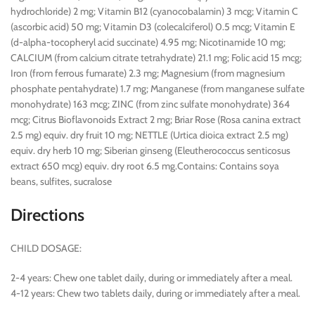
hydrochloride) 2 mg; Vitamin B12 (cyanocobalamin) 3 mcg; Vitamin C
(ascorbic acid) 50 mg; Vitamin D3 (colecalciferol) 0.5 mcg; Vitamin E
(d-alpha-tocopheryl acid succinate) 4.95 mg; Nicotinamide 10 mg;
CALCIUM (from calcium citrate tetrahydrate) 21.1 mg; Folic acid 15 mcg;
Iron (from ferrous fumarate) 2.3 mg; Magnesium (from magnesium
phosphate pentahydrate) 1.7 mg; Manganese (from manganese sulfate
monohydrate) 163 mcg; ZINC (from zinc sulfate monohydrate) 364
mcg; Citrus Bioflavonoids Extract 2 mg; Briar Rose (Rosa canina extract
2.5 mg) equiv. dry fruit 10 mg; NETTLE (Urtica dioica extract 2.5 mg)
equiv. dry herb 10 mg; Siberian ginseng (Eleutherococcus senticosus
extract 650 mcg) equiv. dry root 6.5 mg.Contains: Contains soya
beans, sulfites, sucralose
Directions
CHILD DOSAGE:
2-4 years: Chew one tablet daily, during or immediately after a meal.
4-12 years: Chew two tablets daily, during or immediately after a meal.