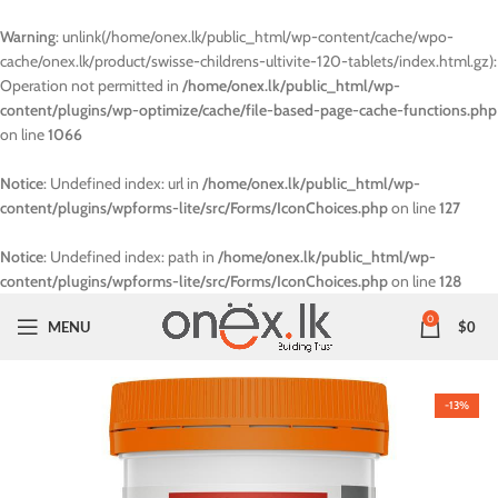
Warning
: unlink(/home/onex.lk/public_html/wp-content/cache/wpo-
cache/onex.lk/product/swisse-childrens-ultivite-120-tablets/index.html.gz):
Operation not permitted in
/home/onex.lk/public_html/wp-
content/plugins/wp-optimize/cache/file-based-page-cache-functions.php
on line
1066
Notice
: Undefined index: url in
/home/onex.lk/public_html/wp-
content/plugins/wpforms-lite/src/Forms/IconChoices.php
on line
127
Notice
: Undefined index: path in
/home/onex.lk/public_html/wp-
content/plugins/wpforms-lite/src/Forms/IconChoices.php
on line
128
0
MENU
$
0
-13%