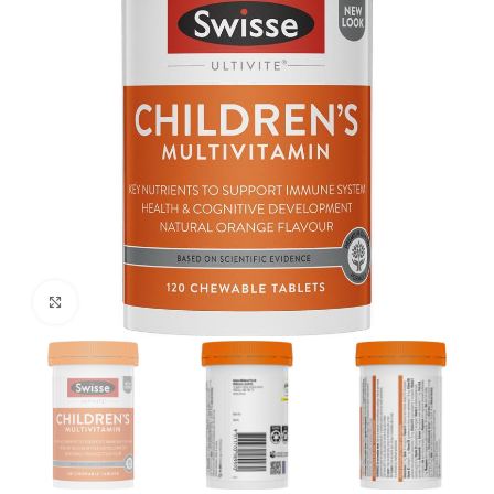
Click to enlarge