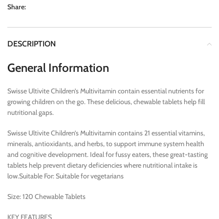
Share:
DESCRIPTION
General Information
Swisse Ultivite Children’s Multivitamin contain essential nutrients for
growing children on the go. These delicious, chewable tablets help fill
nutritional gaps.
Swisse Ultivite Children’s Multivitamin contains 21 essential vitamins,
minerals, antioxidants, and herbs, to support immune system health
and cognitive development. Ideal for fussy eaters, these great-tasting
tablets help prevent dietary deficiencies where nutritional intake is
low.Suitable For: Suitable for vegetarians
Size: 120 Chewable Tablets
KEY FEATURES