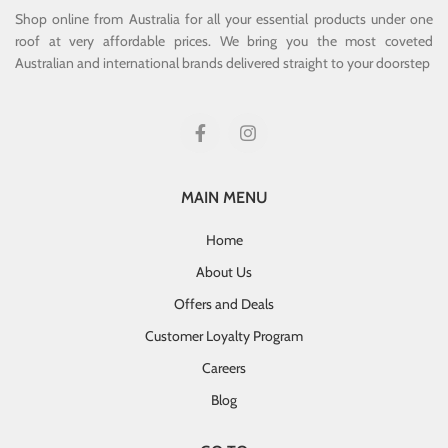
Shop online from Australia for all your essential products under one
roof at very affordable prices. We bring you the most coveted
Australian and international brands delivered straight to your doorstep
MAIN MENU
Home
About Us
Offers and Deals
Customer Loyalty Program
Careers
Blog