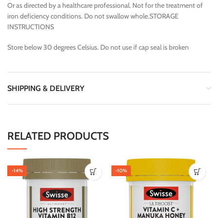
Or as directed by a healthcare professional. Not for the treatment of
iron deficiency conditions. Do not swallow whole.STORAGE
INSTRUCTIONS
Store below 30 degrees Celsius. Do not use if cap seal is broken
SHIPPING & DELIVERY
RELATED PRODUCTS
-14%
-10%