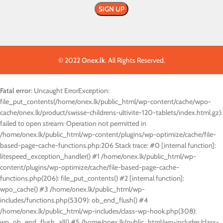
© 2022
Onex.lk
. All Rights Reserved.
Fatal error
: Uncaught ErrorException:
file_put_contents(/home/onex.lk/public_html/wp-content/cache/wpo-
cache/onex.lk/product/swisse-childrens-ultivite-120-tablets/index.html.gz):
failed to open stream: Operation not permitted in
/home/onex.lk/public_html/wp-content/plugins/wp-optimize/cache/file-
based-page-cache-functions.php:206 Stack trace: #0 [internal function]:
litespeed_exception_handler() #1 /home/onex.lk/public_html/wp-
content/plugins/wp-optimize/cache/file-based-page-cache-
functions.php(206): file_put_contents() #2 [internal function]:
wpo_cache() #3 /home/onex.lk/public_html/wp-
includes/functions.php(5309): ob_end_flush() #4
/home/onex.lk/public_html/wp-includes/class-wp-hook.php(308):
wp_ob_end_flush_all() #5 /home/onex.lk/public_html/wp-includes/class-