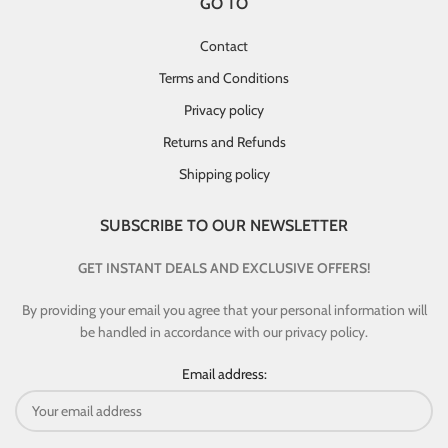
GO TO
Contact
Terms and Conditions
Privacy policy
Returns and Refunds
Shipping policy
SUBSCRIBE TO OUR NEWSLETTER
GET INSTANT DEALS AND EXCLUSIVE OFFERS!
By providing your email you agree that your personal information will
be handled in accordance with our privacy policy.
Email address: