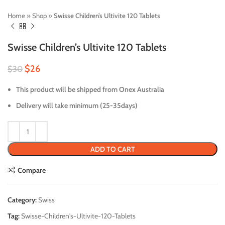
Home
»
Shop
»
Swisse Children’s Ultivite 120 Tablets
Swisse Children’s Ultivite 120 Tablets
$
26
$
30
This product will be shipped from Onex Australia
Delivery will take minimum (25-35days)
ADD TO CART
Compare
Category:
Swiss
Tag:
Swisse-Children's-Ultivite-120-Tablets