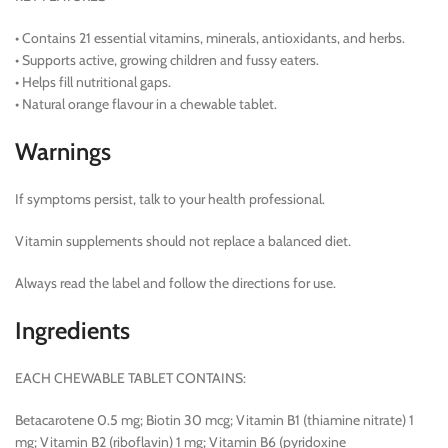
• Contains 21 essential vitamins, minerals, antioxidants, and herbs.
• Supports active, growing children and fussy eaters.
• Helps fill nutritional gaps.
• Natural orange flavour in a chewable tablet.
Warnings
If symptoms persist, talk to your health professional.
Vitamin supplements should not replace a balanced diet.
Always read the label and follow the directions for use.
Ingredients
EACH CHEWABLE TABLET CONTAINS:
Betacarotene 0.5 mg; Biotin 30 mcg; Vitamin B1 (thiamine nitrate) 1
mg; Vitamin B2 (riboflavin) 1 mg; Vitamin B6 (pyridoxine