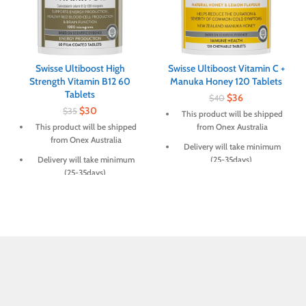
Swisse Ultiboost High
Swisse Ultiboost Vitamin C +
Strength Vitamin B12 60
Manuka Honey 120 Tablets
Tablets
$
36
$
40
$
30
$
35
This product will be shipped
This product will be shipped
from Onex Australia
from Onex Australia
Delivery will take minimum
Delivery will take minimum
(25-35days)
(25-35days)