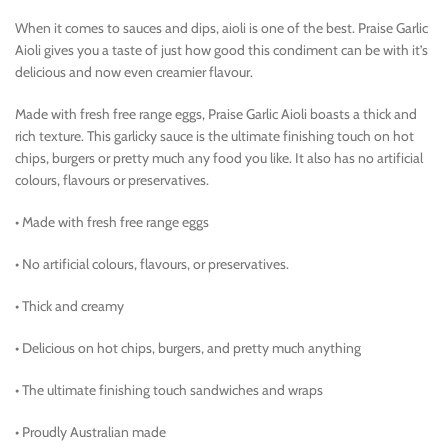
When it comes to sauces and dips, aioli is one of the best. Praise Garlic
Aioli gives you a taste of just how good this condiment can be with it’s
delicious and now even creamier flavour.
Made with fresh free range eggs, Praise Garlic Aioli boasts a thick and
rich texture. This garlicky sauce is the ultimate finishing touch on hot
chips, burgers or pretty much any food you like. It also has no artificial
colours, flavours or preservatives.
• Made with fresh free range eggs
• No artificial colours, flavours, or preservatives.
• Thick and creamy
• Delicious on hot chips, burgers, and pretty much anything
• The ultimate finishing touch sandwiches and wraps
• Proudly Australian made