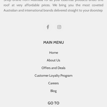
roof at very affordable prices. We bring you the most coveted
Australian and international brands delivered straight to your doorstep
MAIN MENU
Home
About Us
Offers and Deals
Customer Loyalty Program
Careers
Blog
GO TO