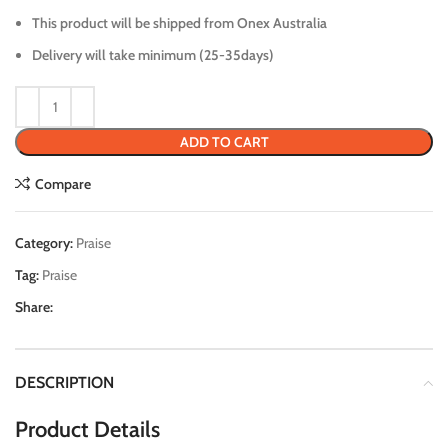
This product will be shipped from Onex Australia
Delivery will take minimum (25-35days)
ADD TO CART
Compare
Category:
Praise
Tag:
Praise
Share:
DESCRIPTION
Product Details