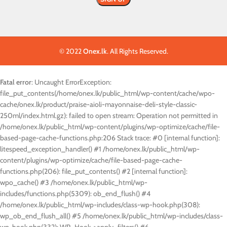
© 2022
Onex.lk
. All Rights Reserved.
Fatal error
: Uncaught ErrorException:
file_put_contents(/home/onex.lk/public_html/wp-content/cache/wpo-
cache/onex.lk/product/praise-aioli-mayonnaise-deli-style-classic-
250ml/index.html.gz): failed to open stream: Operation not permitted in
/home/onex.lk/public_html/wp-content/plugins/wp-optimize/cache/file-
based-page-cache-functions.php:206 Stack trace: #0 [internal function]:
litespeed_exception_handler() #1 /home/onex.lk/public_html/wp-
content/plugins/wp-optimize/cache/file-based-page-cache-
functions.php(206): file_put_contents() #2 [internal function]:
wpo_cache() #3 /home/onex.lk/public_html/wp-
includes/functions.php(5309): ob_end_flush() #4
/home/onex.lk/public_html/wp-includes/class-wp-hook.php(308):
wp_ob_end_flush_all() #5 /home/onex.lk/public_html/wp-includes/class-
wp-hook.php(332): WP_Hook->apply_filters() #6