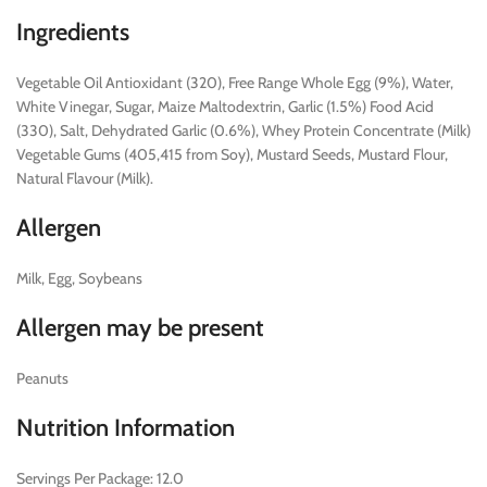
Ingredients
Vegetable Oil Antioxidant (320), Free Range Whole Egg (9%), Water,
White Vinegar, Sugar, Maize Maltodextrin, Garlic (1.5%) Food Acid
(330), Salt, Dehydrated Garlic (0.6%), Whey Protein Concentrate (Milk)
Vegetable Gums (405,415 from Soy), Mustard Seeds, Mustard Flour,
Natural Flavour (Milk).
Allergen
Milk, Egg, Soybeans
Allergen may be present
Peanuts
Nutrition Information
Servings Per Package: 12.0