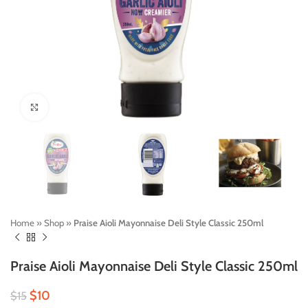
Click to enlarge
Home
»
Shop
»
Praise Aioli Mayonnaise Deli Style Classic 250ml
Praise Aioli Mayonnaise Deli Style Classic 250ml
$
10
$
15