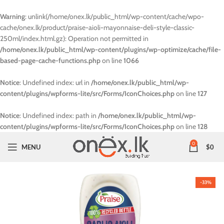
Warning
: unlink(/home/onex.lk/public_html/wp-content/cache/wpo-
cache/onex.lk/product/praise-aioli-mayonnaise-deli-style-classic-
250ml/index.html.gz): Operation not permitted in
/home/onex.lk/public_html/wp-content/plugins/wp-optimize/cache/file-
based-page-cache-functions.php
on line
1066
Notice
: Undefined index: url in
/home/onex.lk/public_html/wp-
content/plugins/wpforms-lite/src/Forms/IconChoices.php
on line
127
Notice
: Undefined index: path in
/home/onex.lk/public_html/wp-
content/plugins/wpforms-lite/src/Forms/IconChoices.php
on line
128
0
MENU
$
0
-33%