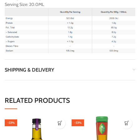
Serving Size: 20.0ML
SHIPPING & DELIVERY
RELATED PRODUCTS
-33%
-33%