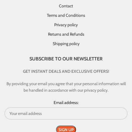
Contact
Terms and Conditions
Privacy policy
Returns and Refunds
Shipping policy
SUBSCRIBE TO OUR NEWSLETTER
GET INSTANT DEALS AND EXCLUSIVE OFFERS!
By providing your email you agree that your personal information will
be handled in accordance with our privacy policy.
Email address: