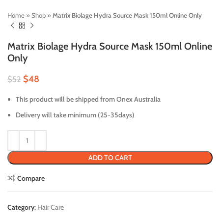
Home
»
Shop
»
Matrix Biolage Hydra Source Mask 150ml Online Only
Matrix Biolage Hydra Source Mask 150ml Online
Only
$
48
$
52
This product will be shipped from Onex Australia
Delivery will take minimum (25-35days)
ADD TO CART
Compare
Category:
Hair Care