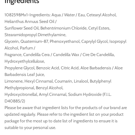
Ingredients
1082598Mx1-Ingredients: Aqua / Water / Eau, Cetearyl Alcohol,
Helianthus Annuus Seed Oil /
Sunflower Seed Oil, Behentrimonium Chloride, Cetyl Esters,
Stearamidopropyl Dimethylamine,
Glycerin, Quaternium-87, Phenoxyethanol, Caprylyl Glycol, Isopropyl
Alcohol, Parfum /
Fragrance, Candelilla Cera / Candelilla Wax / Cire De Candelilla,
Hydroxyethylcellulose,
Propylene Glycol, Benzoic Acid, Citric Acid, Aloe Barbadensis / Aloe
Barbadensis Leaf Juice,
Limonene, Hexyl Cinnamal, Coumarin, Linalool, Butylphenyl
Methylpropional, Benzyl Alcohol,
Hydroxycitronellal, Amyl Cinnamal, Sodium Hydroxide (F.I.L.
D40885/2)
Please be aware that ingredient lists for the products of our brand are
updated regularly. Please refer to the ingredient list on your product
package for the most up to date list of ingredients to ensure it is
suitable to your personal use.