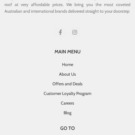
roof at very affordable prices. We bring you the most coveted
Australian and international brands delivered straight to your doorstep
MAIN MENU
Home
About Us
Offers and Deals
Customer Loyalty Program
Careers
Blog
GO TO