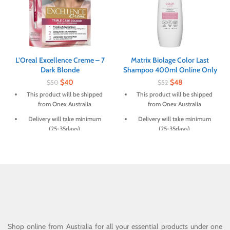
L’Oreal Excellence Creme – 7
Matrix Biolage Color Last
Dark Blonde
Shampoo 400ml Online Only
$
40
$
48
$
50
$
52
This product will be shipped
This product will be shipped
from Onex Australia
from Onex Australia
Delivery will take minimum
Delivery will take minimum
(25-35days)
(25-35days)
Shop online from Australia for all your essential products under one