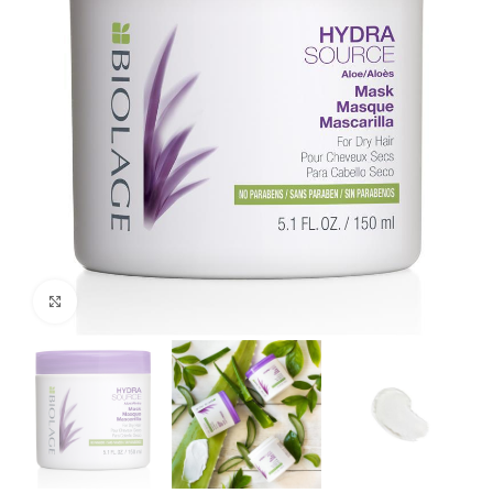
Click to enlarge