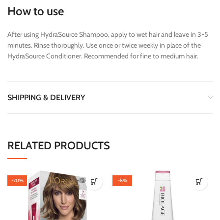
How to use
After using HydraSource Shampoo, apply to wet hair and leave in 3-5
minutes. Rinse thoroughly. Use once or twice weekly in place of the
HydraSource Conditioner. Recommended for fine to medium hair.
SHIPPING & DELIVERY
RELATED PRODUCTS
-20%
-8%