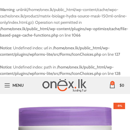
Warning
: unlink(/home/onex.lk/public_html/wp-content/cache/wpo-
cache/onex.lk/product/matrix-biolage-hydra-source-mask-150ml-online-
only/index.html.gz): Operation not permitted in
/home/onex.lk/public_html/wp-content/plugins/wp-optimize/cache/file-
based-page-cache-functions.php
on line
1066
Notice
: Undefined index: url in
/home/onex.lk/public_html/wp-
content/plugins/wpforms-lite/src/Forms/IconChoices.php
on line
127
Notice
: Undefined index: path in
/home/onex.lk/public_html/wp-
content/plugins/wpforms-lite/src/Forms/IconChoices.php
on line
128
0
MENU
$
0
-8%