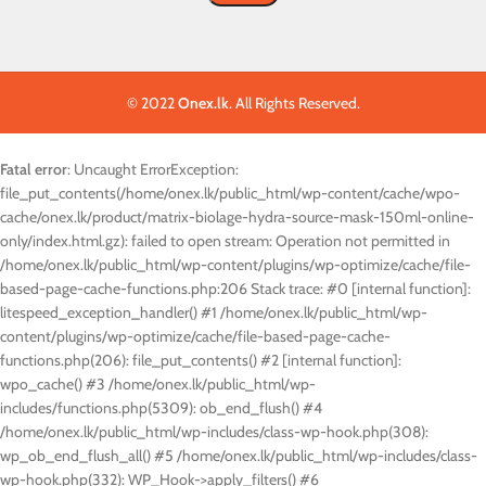
© 2022
Onex.lk
. All Rights Reserved.
Fatal error
: Uncaught ErrorException:
file_put_contents(/home/onex.lk/public_html/wp-content/cache/wpo-
cache/onex.lk/product/matrix-biolage-hydra-source-mask-150ml-online-
only/index.html.gz): failed to open stream: Operation not permitted in
/home/onex.lk/public_html/wp-content/plugins/wp-optimize/cache/file-
based-page-cache-functions.php:206 Stack trace: #0 [internal function]:
litespeed_exception_handler() #1 /home/onex.lk/public_html/wp-
content/plugins/wp-optimize/cache/file-based-page-cache-
functions.php(206): file_put_contents() #2 [internal function]:
wpo_cache() #3 /home/onex.lk/public_html/wp-
includes/functions.php(5309): ob_end_flush() #4
/home/onex.lk/public_html/wp-includes/class-wp-hook.php(308):
wp_ob_end_flush_all() #5 /home/onex.lk/public_html/wp-includes/class-
wp-hook.php(332): WP_Hook->apply_filters() #6