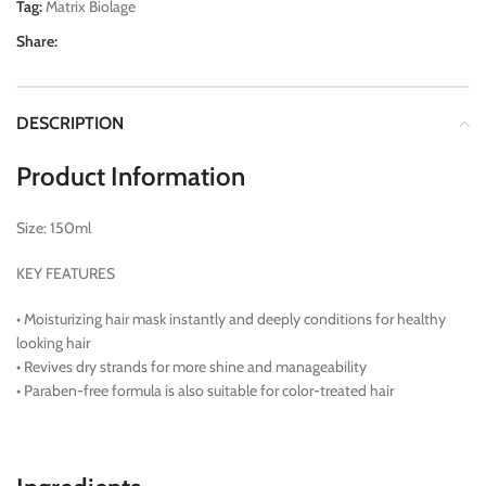
Tag:
Matrix Biolage
Share:
DESCRIPTION
Product Information
Size: 150ml
KEY FEATURES
• Moisturizing hair mask instantly and deeply conditions for healthy
looking hair
• Revives dry strands for more shine and manageability
• Paraben-free formula is also suitable for color-treated hair