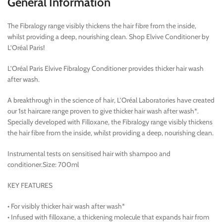
General Information
The Fibralogy range visibly thickens the hair fibre from the inside,
whilst providing a deep, nourishing clean. Shop Elvive Conditioner by
L’Oréal Paris!
L’Oréal Paris Elvive Fibralogy Conditioner provides thicker hair wash
after wash.
A breakthrough in the science of hair, L’Oréal Laboratories have created
our 1st haircare range proven to give thicker hair wash after wash*.
Specially developed with Filloxane, the Fibralogy range visibly thickens
the hair fibre from the inside, whilst providing a deep, nourishing clean.
Instrumental tests on sensitised hair with shampoo and
conditioner.Size: 700ml
KEY FEATURES
• For visibly thicker hair wash after wash*
• Infused with filloxane, a thickening molecule that expands hair from