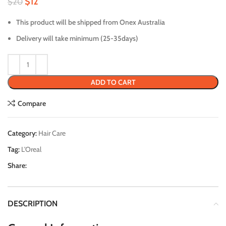
$
12
$
20
This product will be shipped from Onex Australia
Delivery will take minimum (25-35days)
ADD TO CART
Compare
Category:
Hair Care
Tag:
L'Oreal
Share:
DESCRIPTION