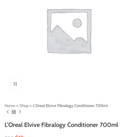
Click to enlarge
Home
»
Shop
»
L’Oreal Elvive Fibralogy Conditioner 700ml
L’Oreal Elvive Fibralogy Conditioner 700ml