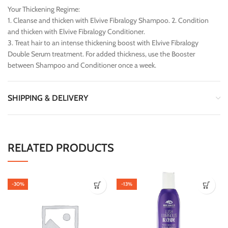
Your Thickening Regime:
1. Cleanse and thicken with Elvive Fibralogy Shampoo. 2. Condition
and thicken with Elvive Fibralogy Conditioner.
3. Treat hair to an intense thickening boost with Elvive Fibralogy
Double Serum treatment. For added thickness, use the Booster
between Shampoo and Conditioner once a week.
SHIPPING & DELIVERY
RELATED PRODUCTS
-30%
-13%