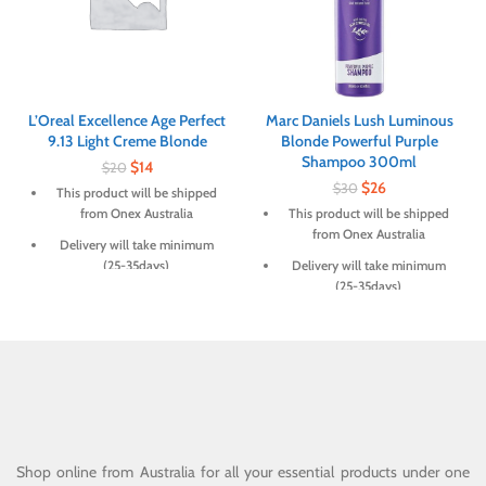
L’Oreal Excellence Age Perfect
Marc Daniels Lush Luminous
9.13 Light Creme Blonde
Blonde Powerful Purple
Shampoo 300ml
$
14
$
20
$
26
$
30
This product will be shipped
from Onex Australia
This product will be shipped
from Onex Australia
Delivery will take minimum
(25-35days)
Delivery will take minimum
(25-35days)
Shop online from Australia for all your essential products under one