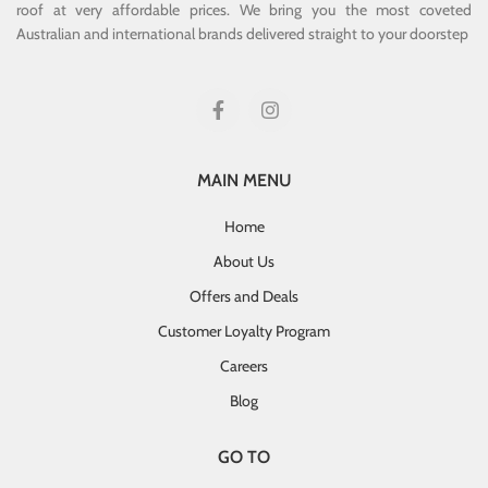
roof at very affordable prices. We bring you the most coveted
Australian and international brands delivered straight to your doorstep
MAIN MENU
Home
About Us
Offers and Deals
Customer Loyalty Program
Careers
Blog
GO TO