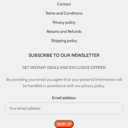
Contact
Terms and Conditions
Privacy policy
Returns and Refunds
Shipping policy
SUBSCRIBE TO OUR NEWSLETTER
GET INSTANT DEALS AND EXCLUSIVE OFFERS!
By providing your email you agree that your personal information will
be handled in accordance with our privacy policy.
Email address: