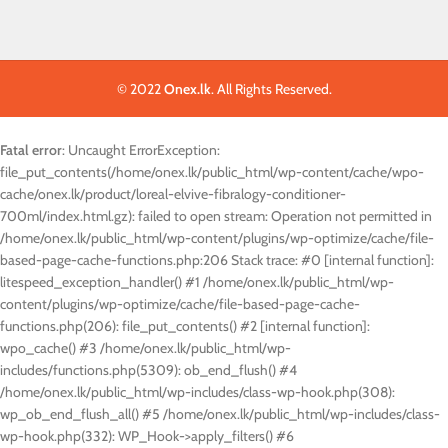
© 2022
Onex.lk
. All Rights Reserved.
Fatal error
: Uncaught ErrorException:
file_put_contents(/home/onex.lk/public_html/wp-content/cache/wpo-
cache/onex.lk/product/loreal-elvive-fibralogy-conditioner-
700ml/index.html.gz): failed to open stream: Operation not permitted in
/home/onex.lk/public_html/wp-content/plugins/wp-optimize/cache/file-
based-page-cache-functions.php:206 Stack trace: #0 [internal function]:
litespeed_exception_handler() #1 /home/onex.lk/public_html/wp-
content/plugins/wp-optimize/cache/file-based-page-cache-
functions.php(206): file_put_contents() #2 [internal function]:
wpo_cache() #3 /home/onex.lk/public_html/wp-
includes/functions.php(5309): ob_end_flush() #4
/home/onex.lk/public_html/wp-includes/class-wp-hook.php(308):
wp_ob_end_flush_all() #5 /home/onex.lk/public_html/wp-includes/class-
wp-hook.php(332): WP_Hook->apply_filters() #6