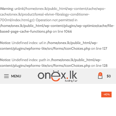
Warning
: unlink(/home/onex.lk/public_html/wp-content/cache/wpo-
cache/onex.lk/product/loreal-elvive-fibralogy-conditioner-
700ml/index.html.gz): Operation not permitted in
/home/onex.lk/public_html/wp-content/plugins/wp-optimize/cache/file-
based-page-cache-functions.php
on line
1066
Notice
: Undefined index: url in
/home/onex.lk/public_html/wp-
content/plugins/wpforms-lite/src/Forms/IconChoices.php
on line
127
Notice
: Undefined index: path in
/home/onex.lk/public_html/wp-
content/plugins/wpforms-lite/src/Forms/IconChoices.php
on line
128
0
MENU
$
0
-40%