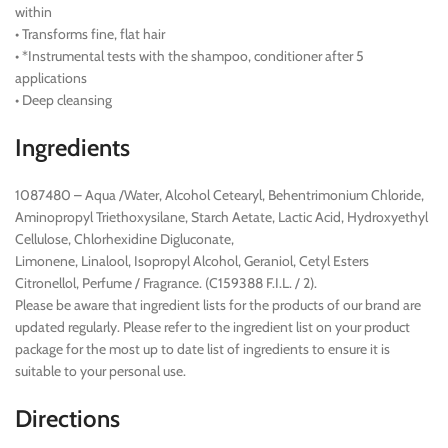
within
• Transforms fine, flat hair
• *Instrumental tests with the shampoo, conditioner after 5
applications
• Deep cleansing
Ingredients
1087480 – Aqua /Water, Alcohol Cetearyl, Behentrimonium Chloride,
Aminopropyl Triethoxysilane, Starch Aetate, Lactic Acid, Hydroxyethyl
Cellulose, Chlorhexidine Digluconate,
Limonene, Linalool, Isopropyl Alcohol, Geraniol, Cetyl Esters
Citronellol, Perfume / Fragrance. (C159388 F.I.L. / 2).
Please be aware that ingredient lists for the products of our brand are
updated regularly. Please refer to the ingredient list on your product
package for the most up to date list of ingredients to ensure it is
suitable to your personal use.
Directions